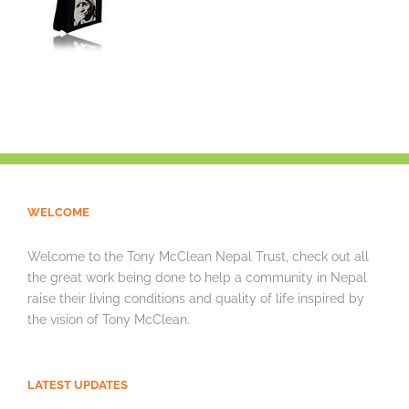
WELCOME
Welcome to the Tony McClean Nepal Trust, check out all
the great work being done to help a community in Nepal
raise their living conditions and quality of life inspired by
the vision of Tony McClean.
LATEST UPDATES