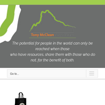
Skip
to
content
The potential for people in the world can only be
reached when those
who have resources, share them with those who do
not, for the benefit of both.
Go to...