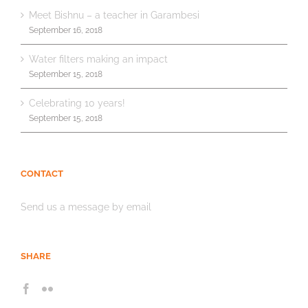
Meet Bishnu – a teacher in Garambesi
September 16, 2018
Water filters making an impact
September 15, 2018
Celebrating 10 years!
September 15, 2018
CONTACT
Send us a message by email
SHARE