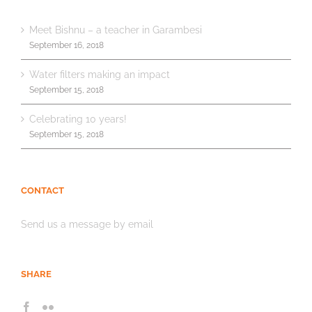
Meet Bishnu – a teacher in Garambesi
September 16, 2018
Water filters making an impact
September 15, 2018
Celebrating 10 years!
September 15, 2018
CONTACT
Send us a message by email
SHARE