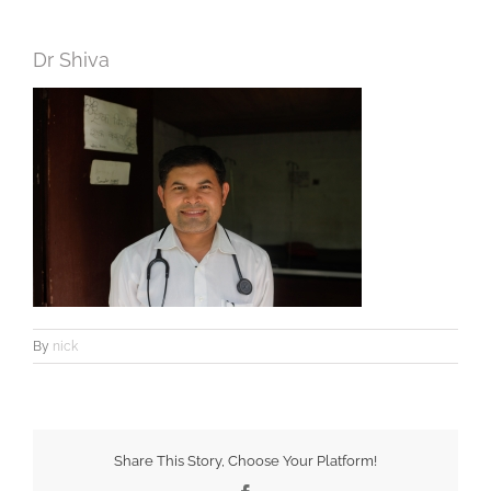
Dr Shiva
By
nick
Share This Story, Choose Your Platform!