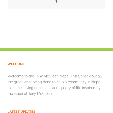
Facebook
WELCOME
Welcome to the Tony McClean Nepal Trust, check out all
the great work being done to help a community in Nepal
raise their living conditions and quality of life inspired by
the vision of Tony McClean.
LATEST UPDATES