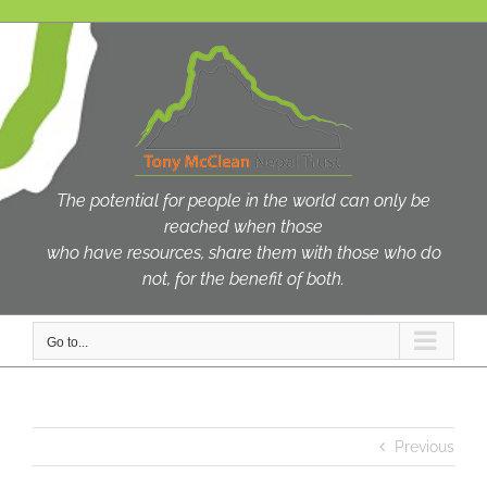
Skip
to
content
The potential for people in the world can only be
reached when those
who have resources, share them with those who do
not, for the benefit of both.
Go to...
Previous