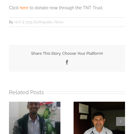
Click
here
to donate now through the TNT Trust.
By
nick
|
2015 Earthquake
,
News
Share This Story, Choose Your Platform!
Facebook
Related Posts
Water filters making
Celebrating 10 years!
si
an impact