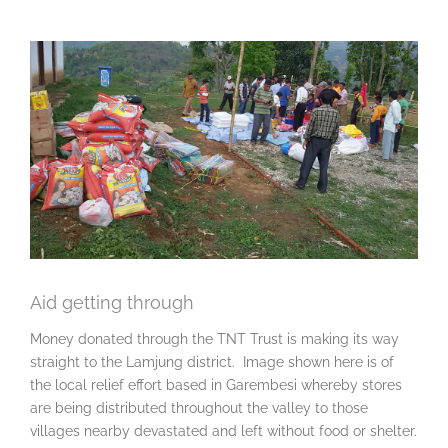
View
Larger
Image
Aid getting through
Money donated through the TNT Trust is making its way
straight to the Lamjung district. Image shown here is of
the local relief effort based in Garembesi whereby stores
are being distributed throughout the valley to those
villages nearby devastated and left without food or shelter.