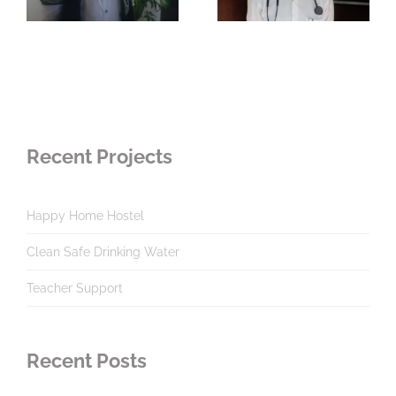
Recent Projects
Happy Home Hostel
Clean Safe Drinking Water
Teacher Support
Recent Posts