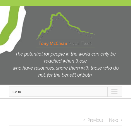
Skip
to
content
The potential for people in the world can only be
reached when those
who have resources, share them with those who do
not, for the benefit of both.
Go to...
Previous
Next