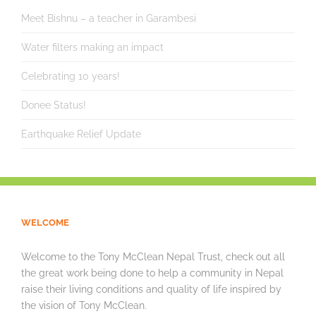
Meet Bishnu – a teacher in Garambesi
Water filters making an impact
Celebrating 10 years!
Donee Status!
Earthquake Relief Update
WELCOME
Welcome to the Tony McClean Nepal Trust, check out all
the great work being done to help a community in Nepal
raise their living conditions and quality of life inspired by
the vision of Tony McClean.