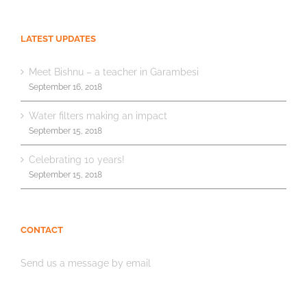
LATEST UPDATES
Meet Bishnu – a teacher in Garambesi
September 16, 2018
Water filters making an impact
September 15, 2018
Celebrating 10 years!
September 15, 2018
CONTACT
Send us a message by email